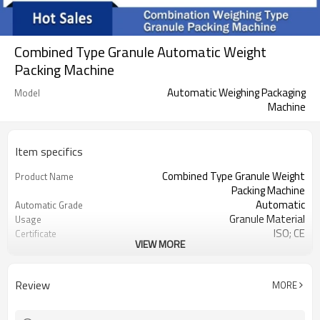
Combined Type Granule Automatic Weight
Packing Machine
Automatic Weighing Packaging
Model
Machine
Item specifics
Combined Type Granule Weight
Product Name
Packing Machine
Automatic
Automatic Grade
Granule Material
Usage
ISO; CE
Certificate
VIEW MORE
220V
Voltage
2.2KW
Power
Jinan
Origin Place
Review
MORE
1500*1200*2000MM
Size
Dongtai
Brand
one year
Warranty