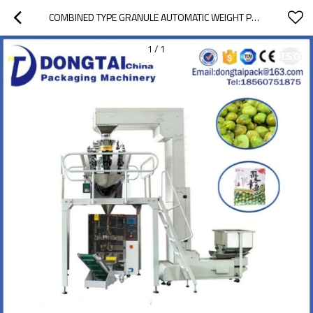
COMBINED TYPE GRANULE AUTOMATIC WEIGHT PACKING MACHINE
1
/
1