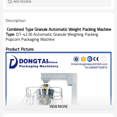
ADD REVIEW
Description
Combined Type Granule Automatic Weight Packing Machine
Type
: DT-4230 Automatic Granule Weighing Packing
Popcorn Packaging Machine
Product Picture:
VIEW MORE