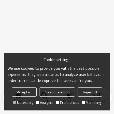
Cookie settings
We use cookies to provide you with the best possible
experience. They also allow us to analyze user behavior in
order to constantly improve the website for you.
Accept all
Accept Selection
Reject All
Home
search
Categories
Send Inquiry
Necessary
Analytics
Preferences
Marketing