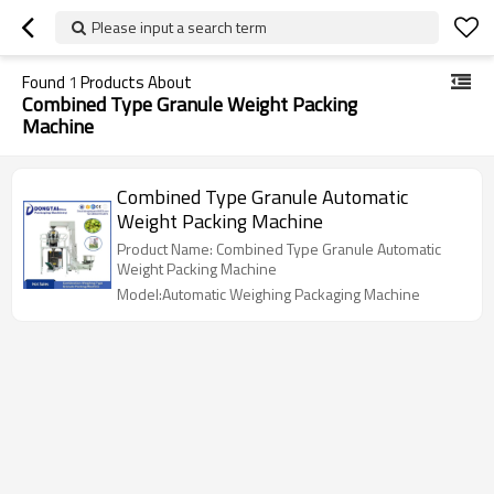
Please input a search term
Found
1
Products About
Combined Type Granule Weight Packing
Machine
Combined Type Granule Automatic
Weight Packing Machine
Product Name: Combined Type Granule Automatic
Weight Packing Machine
Model:Automatic Weighing Packaging Machine