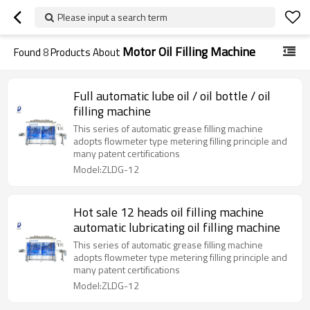
Please input a search term
Motor Oil Filling Machine
Found
8
Products About
Full automatic lube oil / oil bottle / oil
filling machine
This series of automatic grease filling machine
adopts flowmeter type metering filling principle and
many patent certifications
Model:ZLDG-12
Hot sale 12 heads oil filling machine
automatic lubricating oil filling machine
This series of automatic grease filling machine
adopts flowmeter type metering filling principle and
many patent certifications
Model:ZLDG-12