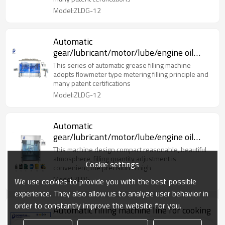
Model:ZLDG-12
Automatic
gear/lubricant/motor/lube/engine oil
bottle filling oil machine
This series of automatic grease filling machine
adopts flowmeter type metering filling principle and
many patent certifications
Model:ZLDG-12
Automatic
gear/lubricant/motor/lube/engine oil
bottle filling oil machine
This machine design compact reasonable, beautiful
atmosphere, filling quantity adjustment is
Cookie settings
convenient, the precision is high
Model:ZLDG
We use cookies to provide you with the best possible
experience. They also allow us to analyze user behavior in
order to constantly improve the website for you.
Automatic filling machine line for cooking
oil