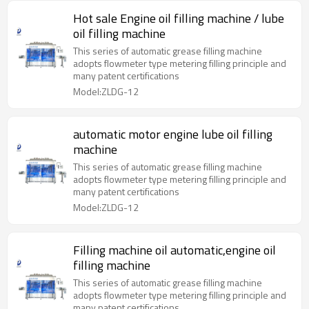
Hot sale Engine oil filling machine / lube
oil filling machine
This series of automatic grease filling machine
adopts flowmeter type metering filling principle and
many patent certifications
Model:ZLDG-12
automatic motor engine lube oil filling
machine
This series of automatic grease filling machine
adopts flowmeter type metering filling principle and
many patent certifications
Model:ZLDG-12
Filling machine oil automatic,engine oil
filling machine
This series of automatic grease filling machine
adopts flowmeter type metering filling principle and
many patent certifications