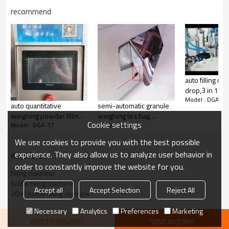
recommend
CE Certificate aluminum lid locking machine,glass
bottle aluminum cap filling sealing machine
auto filling m
drop,3 in 1
Model : DGA-17
pharmaceutica
auto quantitative
semi-automatic granule
filler
weighing powder filling
weighing tea bag
Cookie settings
Model : DGA-17
Model : DGA-17
machine grain chili
packing machine price
powder filling
We use cookies to provide you with the best possible
machine,protein powder
experience. They also allow us to analyze user behavior in
KeyWords
dispenser
order to constantly improve the website for you.
filling machine
bottle filling machine
Accept all
Accept Selection
Reject All
30ml bottle filling machine
Necessary
Analytics
Preferences
Marketing
ADD TO WISHLIST
SEND INQUIRY