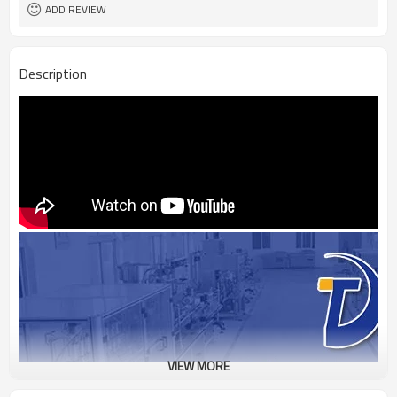
ADD REVIEW
Description
VIEW MORE