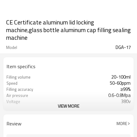
CE Certificate aluminum lid locking
machine,glass bottle aluminum cap filling sealing
machine
DGA-17
Model
Item specifics
20-100ml
Filling volume
50-60ppm
Speed
≥99%
Filling accuracy
0.6-0.8Mpa
Air pressure
380v
Voltage
VIEW MORE
7kw
Power
1000kg
Weight
5400*1800*1850mm
Size
Review
MORE