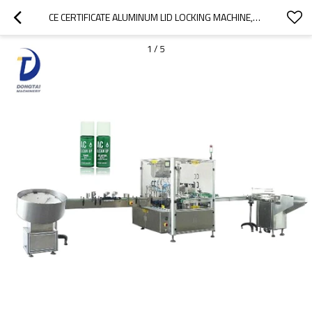
CE CERTIFICATE ALUMINUM LID LOCKING MACHINE,GLASS BOTTLE ALUMINUM CAP FILLING SEALING MACHINE
1
/
5