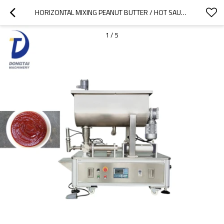
HORIZONTAL MIXING PEANUT BUTTER / HOT SAUCE / CHILI SAUCE FILLING MACHINE
1
/
5