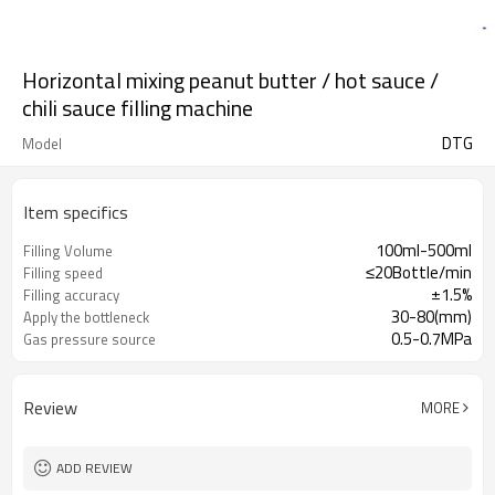
Horizontal mixing peanut butter / hot sauce /
chili sauce filling machine
DTG
Model
Item specifics
100ml-500ml
Filling Volume
≤20Bottle/min
Filling speed
±1.5%
Filling accuracy
30-80(mm)
Apply the bottleneck
0.5-0.7MPa
Gas pressure source
Review
MORE
ADD REVIEW