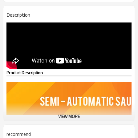
Description
Product Description
VIEW MORE
recommend