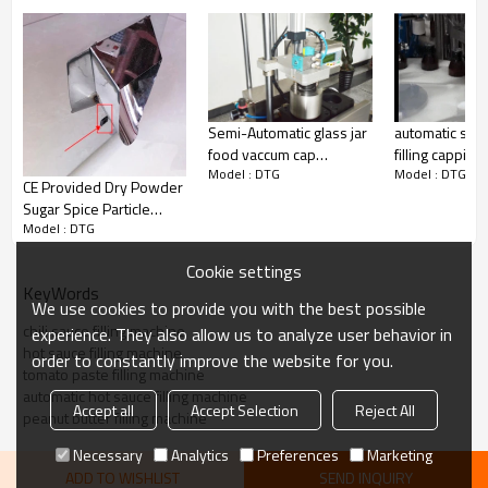
automatic smal
Semi-Automatic glass jar
filling capping
food vaccum cap
Model : DTG
Model : DTG
labeling machi
machine,bottle cap
CE Provided Dry Powder
perfume,cosme
press machine
Sugar Spice Particle
Model : DTG
Bottle Filling Machine 规
视
Cookie settings
KeyWords
We use cookies to provide you with the best possible
chili sauce filling machine
experience. They also allow us to analyze user behavior in
hot sauce filling machine
order to constantly improve the website for you.
tomato paste filling machine
automatic hot sauce filling machine
Accept all
Accept Selection
Reject All
peanut butter filling machine
Necessary
Analytics
Preferences
Marketing
ADD TO WISHLIST
SEND INQUIRY