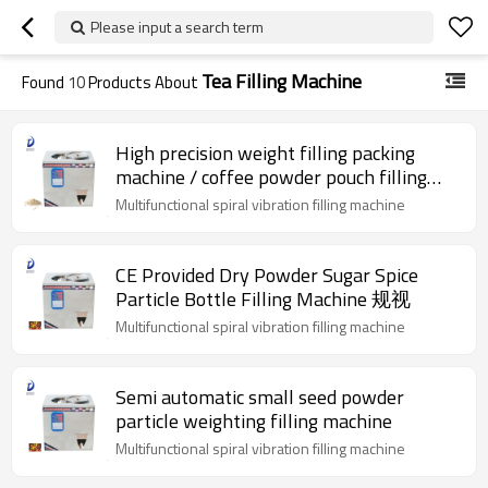
Please input a search term
Tea Filling Machine
Found
10
Products About
High precision weight filling packing
machine / coffee powder pouch filling
machine
Multifunctional spiral vibration filling machine
CE Provided Dry Powder Sugar Spice
Particle Bottle Filling Machine 规视
Multifunctional spiral vibration filling machine
Semi automatic small seed powder
particle weighting filling machine
Multifunctional spiral vibration filling machine