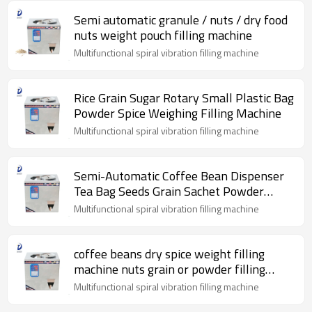
Semi automatic granule / nuts / dry food
nuts weight pouch filling machine
Multifunctional spiral vibration filling machine
Rice Grain Sugar Rotary Small Plastic Bag
Powder Spice Weighing Filling Machine
Multifunctional spiral vibration filling machine
Semi-Automatic Coffee Bean Dispenser
Tea Bag Seeds Grain Sachet Powder
Particle Filling Machine
Multifunctional spiral vibration filling machine
coffee beans dry spice weight filling
machine nuts grain or powder filling
machine
Multifunctional spiral vibration filling machine