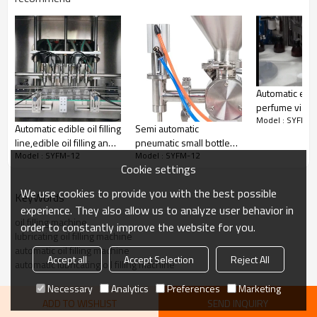
Hot sale 12 heads oil filling machine automatic
lubricating oil
filling machine
Automatic eye
perfume vials
Model : SYFM-1
filling and cap
Automatic edible oil filling
Semi automatic
machine
line,edible oil filling and
pneumatic small bottle
Model : SYFM-12
Model : SYFM-12
capping machine
liquid lotion and oil filling
Cookie settings
machine
We use cookies to provide you with the best possible
KeyWords
experience. They also allow us to analyze user behavior in
oil filling machine
order to constantly improve the website for you.
lubricating oil filling machine
automatic oil filling machine
Accept all
Accept Selection
Reject All
automatic lubricating oil filling machine
Necessary
Analytics
Preferences
Marketing
ADD TO WISHLIST
SEND INQUIRY