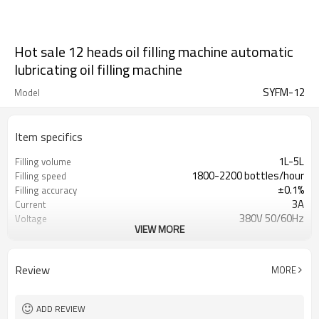
Hot sale 12 heads oil filling machine automatic
lubricating oil filling machine
SYFM-12
Model
Item specifics
1L-5L
Filling volume
1800-2200 bottles/hour
Filling speed
±0.1%
Filling accuracy
3A
Current
380V 50/60Hz
Voltage
VIEW MORE
2.5kw
Power
0.5-0.7MPa
Air perssure
2450*1750*2400（mm）
Size
Review
MORE
ADD REVIEW