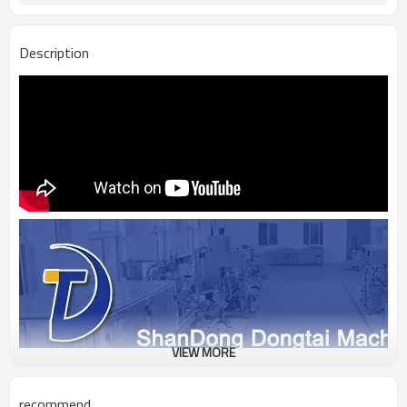
Description
VIEW MORE
recommend