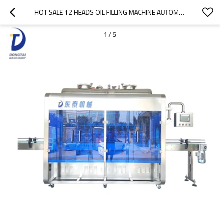
HOT SALE 12 HEADS OIL FILLING MACHINE AUTOMATIC LUBRICATING OIL FILLING MACHINE
1
/
5