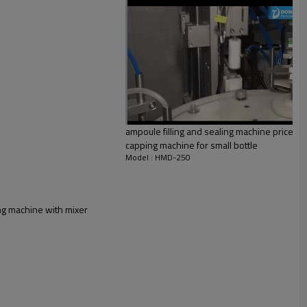
ampoule filling and sealing machine price perf
capping machine for small bottle
Model : HMD-250
ing machine with mixer