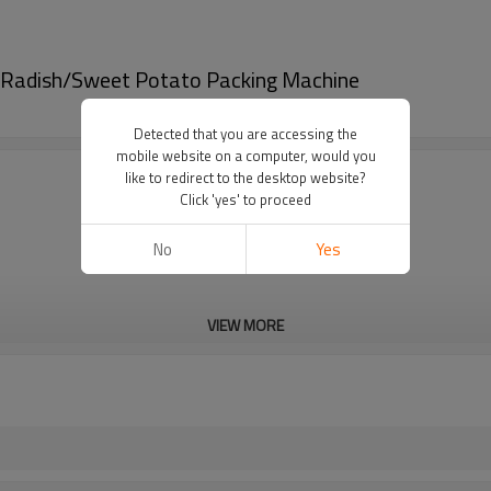
/Radish/Sweet Potato Packing Machine
Detected that you are accessing the
mobile website on a computer, would you
like to redirect to the desktop website?
Click 'yes' to proceed
No
Yes
VIEW MORE