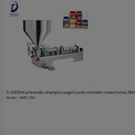
5-5000ml pneumatic shampoo yogurt paste cosmetic cream honey filli
Model : HMD-250