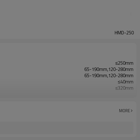
HMD-250
≤250mm
65-190mm,120-280mm
65-190mm,120-280mm
≤40mm
≤320mm
40-230bags/min
2.4kw
3770*680*1420mm
MORE
800kg