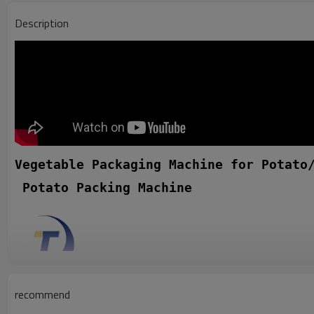
Description
Vegetable Packaging Machine for Potato
 Potato Packing Machine
recommend