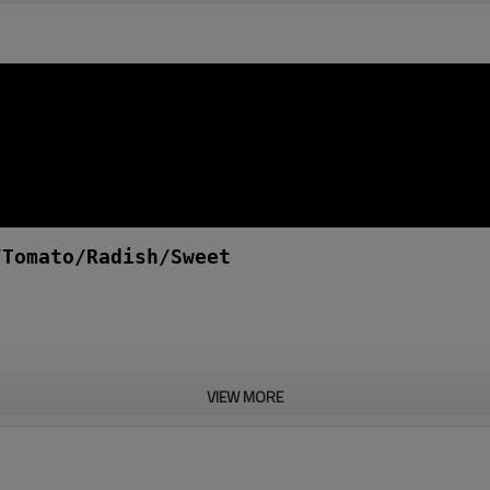
/Tomato/Radish/Sweet
VIEW MORE