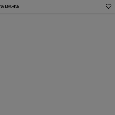
ING MACHINE