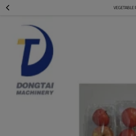
VEGETABLE 