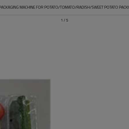
PACKAGING MACHINE FOR POTATO/TOMATO/RADISH/SWEET POTATO PACK
1
/
5