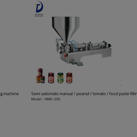
ng machine
Semi automatic manual / peanut / tomato / food paste fill
Model : HMD-250