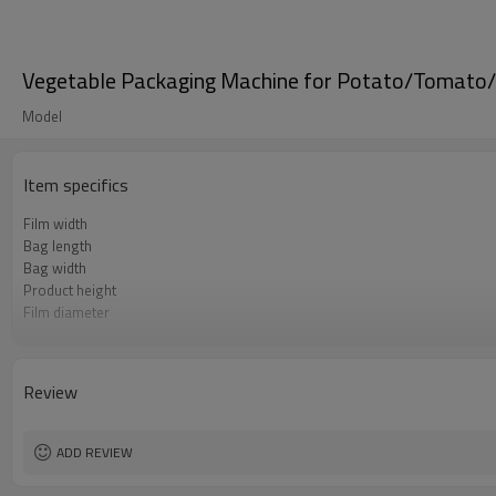
Vegetable Packaging Machine for Potato/Tomato
Model
Item specifics
Film width
Bag length
Bag width
Product height
Film diameter
Packing rate
Power
Machine size
Review
Weight
ADD REVIEW