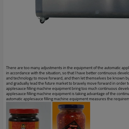
There are too many adjustments in the equipment of the automatic appl
in accordance with the situation, so that I have better continuous dev
and technology to move forward, and then let themselves be known by 
and gradually lead the future market to bravely move forward in order to
applesauce filling machine equipment bring too much continuous devel
applesauce filling machine equipment is taking advantage of the contin
automatic applesauce filling machine equipment measures the requirem