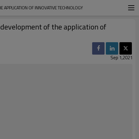
HE APPLICATION OF INNOVATIVE TECHNOLOGY
 development of the application of
Sep 1,2021