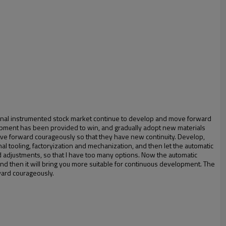
tional instrumented stock market continue to develop and move forward
uipment has been provided to win, and gradually adopt new materials
e forward courageously so that they have new continuity. Develop,
al tooling, factoryization and mechanization, and then let the automatic
 adjustments, so that I have too many options. Now the automatic
nd then it will bring you more suitable for continuous development. The
ward courageously.