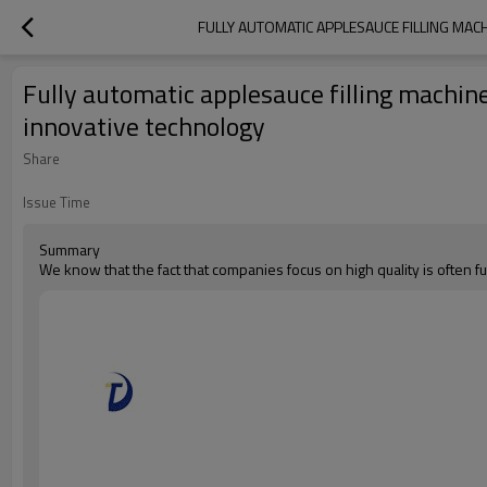
FULLY AUTOMATIC APPLESAUCE FILLING MAC
Fully automatic applesauce filling machin
innovative technology
Share
Issue Time
Summary
We know that the fact that companies focus on high quality is often fu