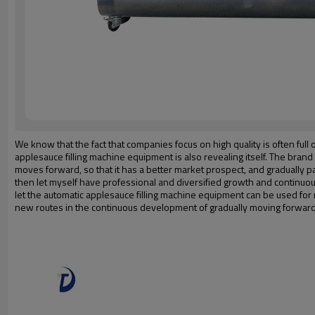
We know that the fact that companies focus on high quality is often full
applesauce filling machine equipment is also revealing itself. The bra
moves forward, so that it has a better market prospect, and gradually 
then let myself have professional and diversified growth and continu
let the automatic applesauce filling machine equipment can be used fo
new routes in the continuous development of gradually moving forward