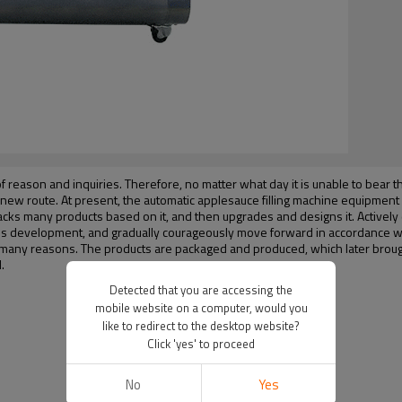
 of reason and inquiries. Therefore, no matter what day it is unable to bear 
nd new route. At present, the automatic applesauce filling machine equipmen
packs many products based on it, and then upgrades and designs it. Activel
ous development, and gradually courageously move forward in accordance 
r many reasons. The products are packaged and produced, which later brou
.
Detected that you are accessing the
mobile website on a computer, would you
like to redirect to the desktop website?
Click 'yes' to proceed
No
Yes