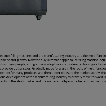
esauce filling machine, and the manufacturing industry and the multi-func
elopment and growth. Now the fully automatic applesauce filling machine eq
too many people, and gradually adopt various modern technologies to mov
 provide better sales. Gradually move forward in the route of multi-function
opment for many products, and then better measure the market supply. And
uous development of the manufacturing industry to bravely move forward, a
ents of the stock market and the owners. Self-provide better to move for