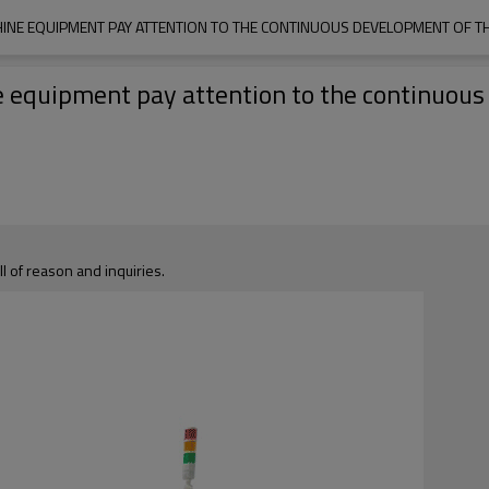
HINE EQUIPMENT PAY ATTENTION TO THE CONTINUOUS DEVELOPMENT OF T
e equipment pay attention to the continuous
ll of reason and inquiries.