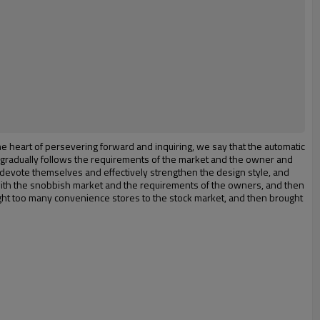
the heart of persevering forward and inquiring, we say that the automatic
t gradually follows the requirements of the market and the owner and
y devote themselves and effectively strengthen the design style, and
with the snobbish market and the requirements of the owners, and then
ght too many convenience stores to the stock market, and then brought