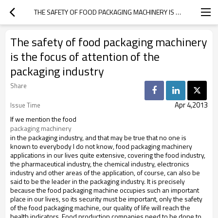
THE SAFETY OF FOOD PACKAGING MACHINERY IS THE FOCUS OF ATTENTION OF THE PACKAGING INDUSTRY
The safety of food packaging machinery
is the focus of attention of the
packaging industry
Share
Apr 4,2013
Issue Time
If we mention the food
packaging machinery 
in the packaging industry, and that may be true that no one is
known to everybody I do not know, food packaging machinery
applications in our lives quite extensive, covering the food industry,
the pharmaceutical industry, the chemical industry,
electronics
industry and other areas of the application, of course, can also be
said to be the leader in the packaging industry.
It is precisely
because the food packaging machine occupies such an important
place in our lives, so its security must be important, only the safety
of the food packaging machine, our quality of life will reach the
health indicators.
Food production companies need to be done to