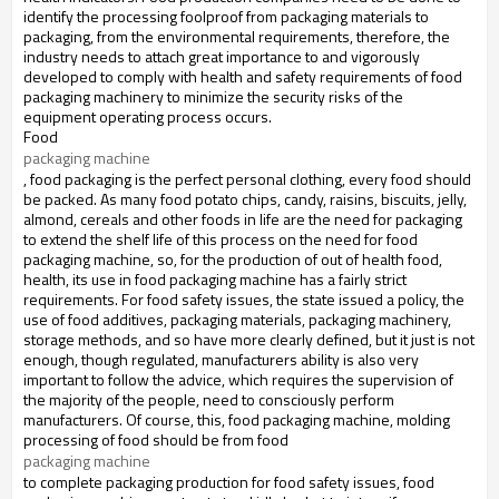
identify the processing foolproof from packaging materials to
packaging, from the environmental requirements, therefore, the
industry needs to attach great importance to and vigorously
developed to comply with health and safety requirements of food
packaging machinery to minimize the security risks of the
equipment operating process occurs.
Food
packaging machine
, food packaging is the perfect personal clothing, every food should
be packed.
As many food potato chips, candy, raisins, biscuits, jelly,
almond, cereals and other foods in life are the need for packaging
to extend the shelf life of this process on the need for food
packaging machine, so, for the production of
out of health food,
health, its use in food packaging machine has a fairly strict
requirements.
For food safety issues, the state issued a policy, the
use of food additives, packaging materials, packaging machinery,
storage methods, and so have more clearly defined, but it just is not
enough, though regulated, manufacturers
ability is also very
important to follow the advice, which requires the supervision of
the majority of the people, need to consciously perform
manufacturers.
Of course, this, food packaging machine, molding
processing of food should be from food
packaging machine 
to complete packaging production for food safety issues, food